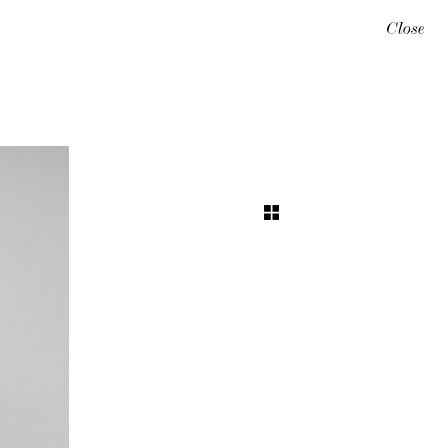
Close