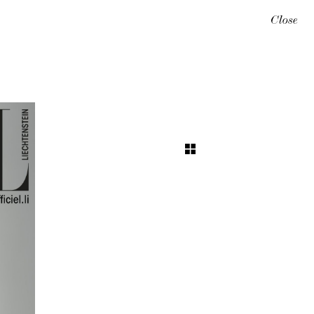
Close