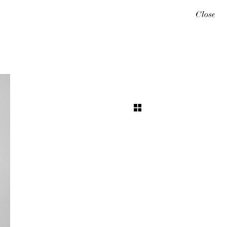
Close