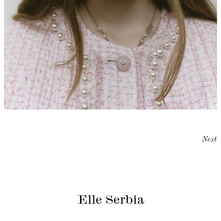
Next
Elle Serbia