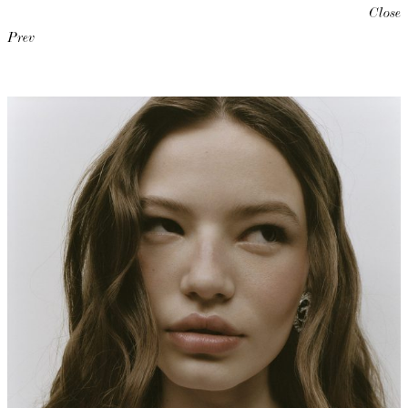
Close
Prev