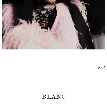
Next
BLANC