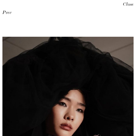
Close
Prev