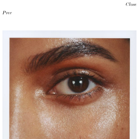
Close
Prev