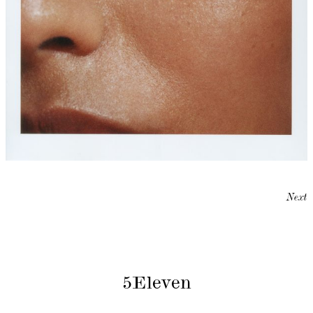
Next
5Eleven