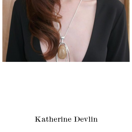
Katherine Devlin