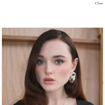
Close