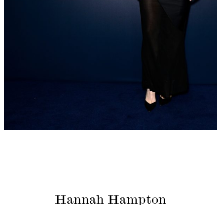
Hannah Hampton