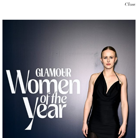
Close