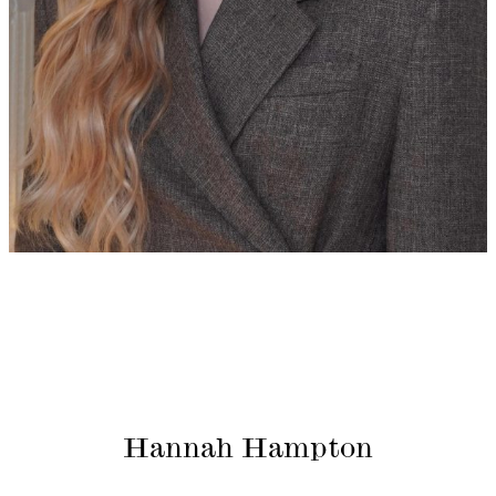
Hannah Hampton