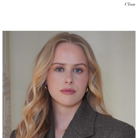
Close