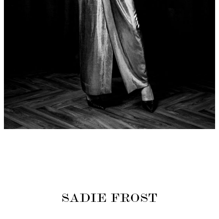
SADIE FROST