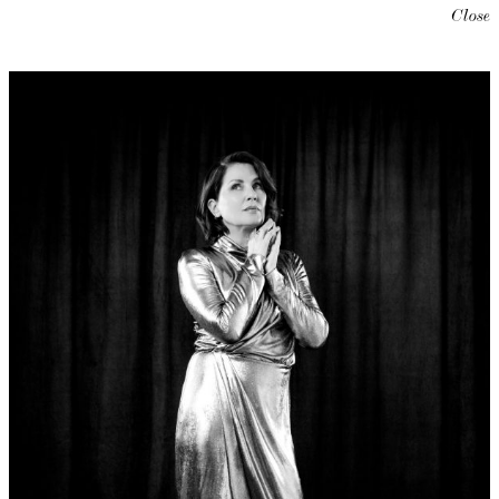
Close