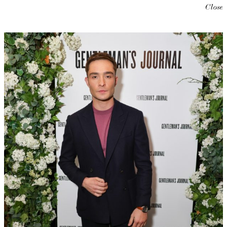
Close