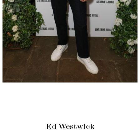
Ed Westwick