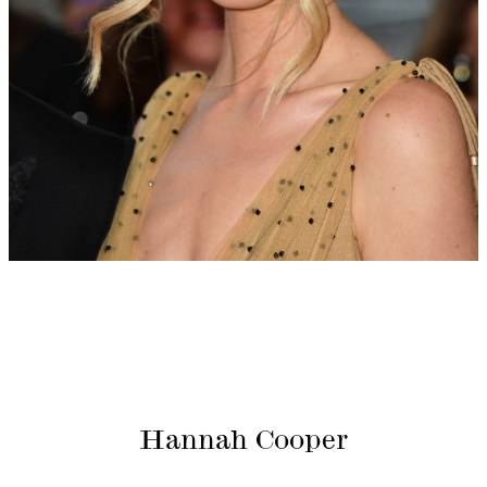
Hannah Cooper