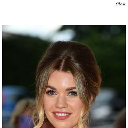
Close