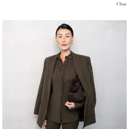
Close