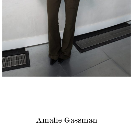
Amalie Gassman