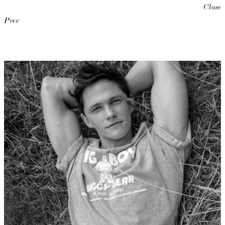
Close
Prev