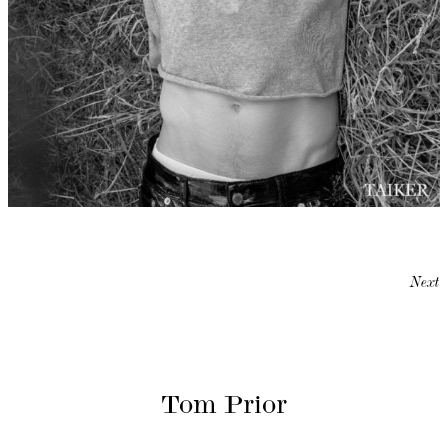
Next
Tom Prior