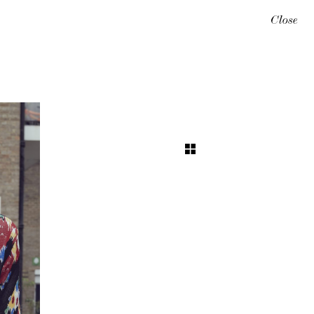
Close