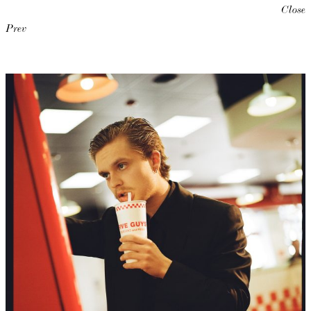
Close
Prev