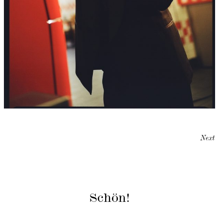
Next
Schön!