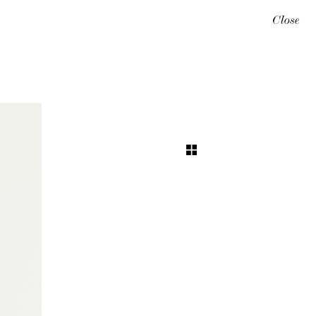
Close