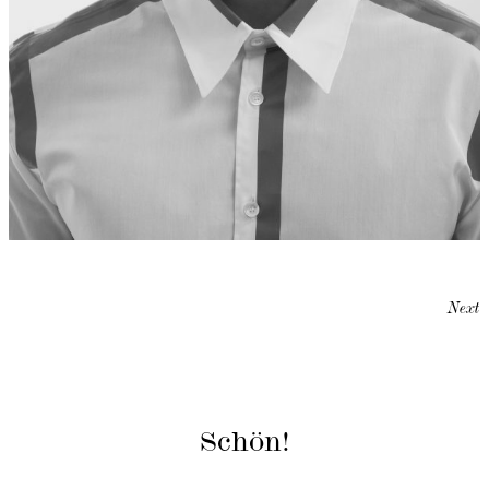
Next
Schön!