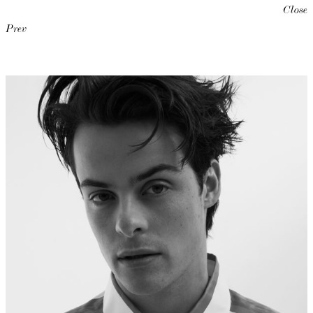
Close
Prev