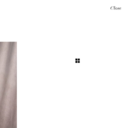
Close