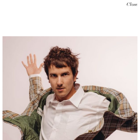
Close