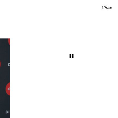
Close