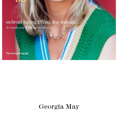
Georgia May