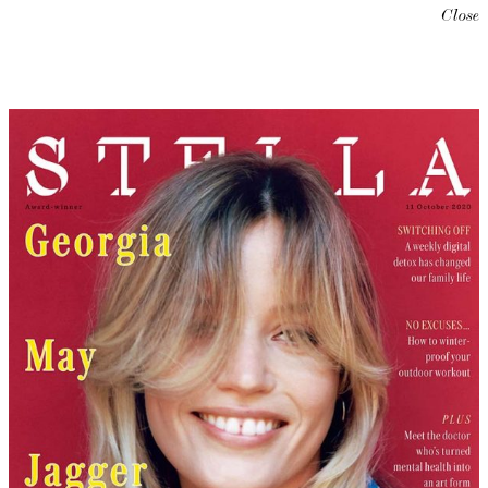
Close