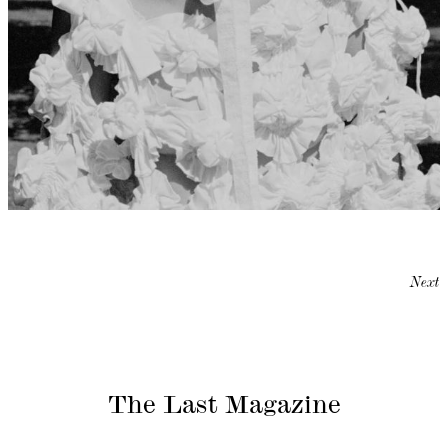
Next
The Last Magazine