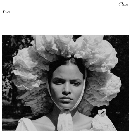
Close
Prev