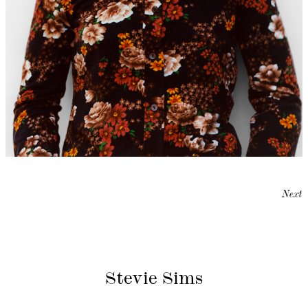
Next
Stevie Sims