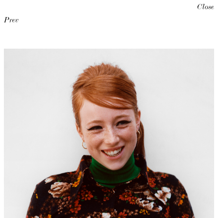
Close
Prev