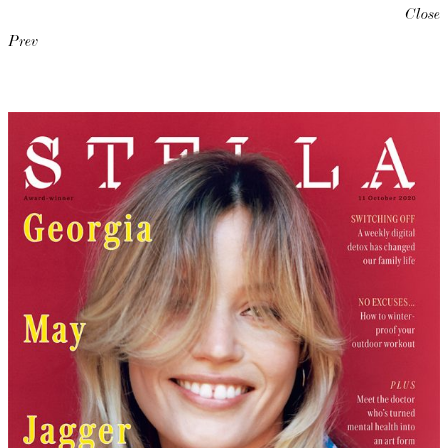
Close
Prev