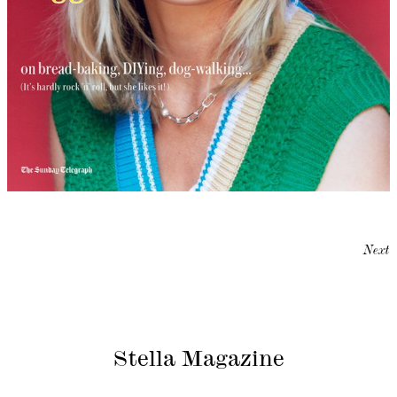
Next
Stella Magazine