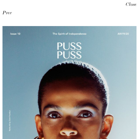
Close
Prev