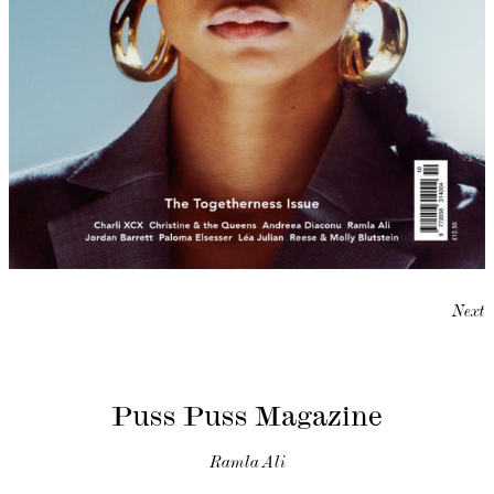
Next
Puss Puss Magazine
Ramla Ali