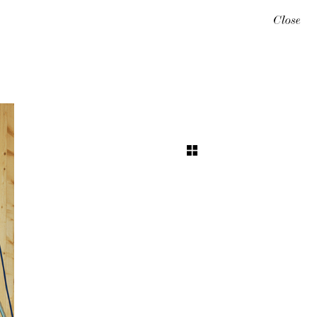
Close