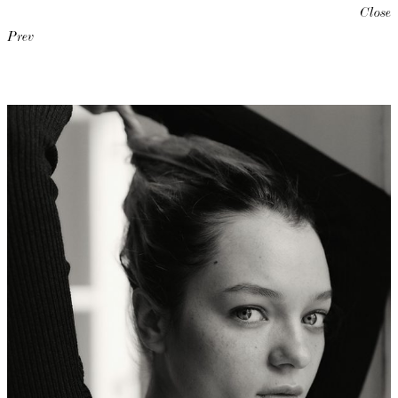
Close
Prev