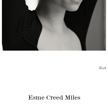
Next
Esme Creed Miles