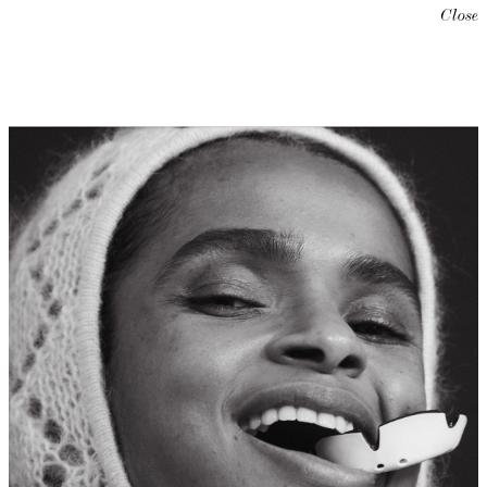
Close