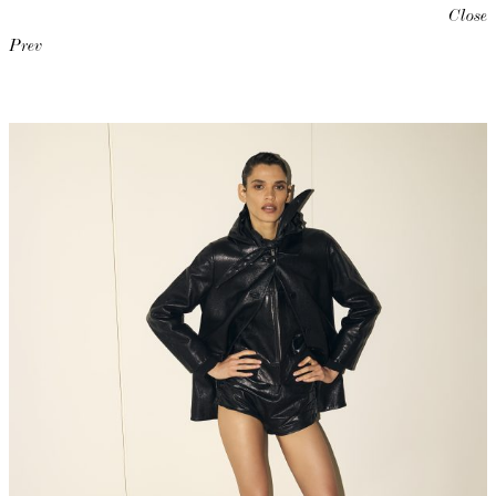
Close
Prev