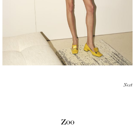
Next
Zoo