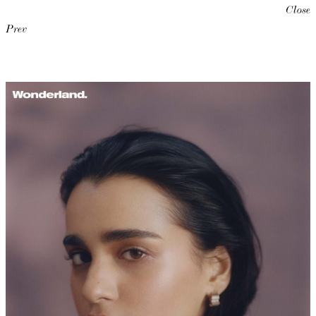
Close
Prev