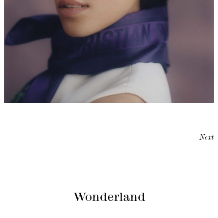
Next
Wonderland