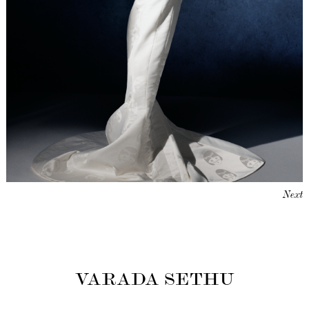
Next
VARADA SETHU