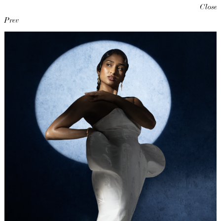
Close
Prev