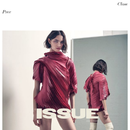
Close
Prev