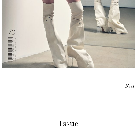
Next
Issue