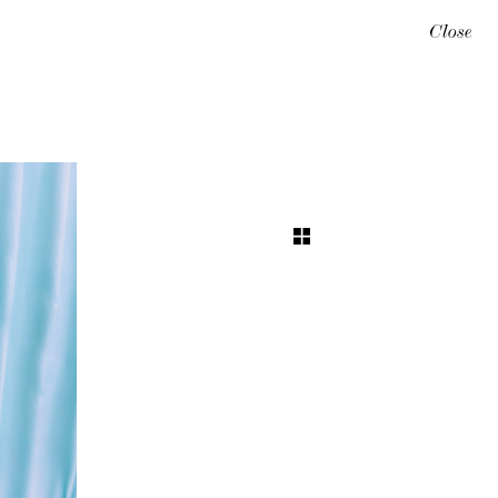
Close