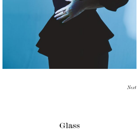
Next
Glass