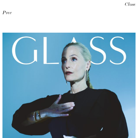
Close
Prev