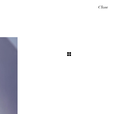
Close