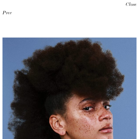
Close
Prev