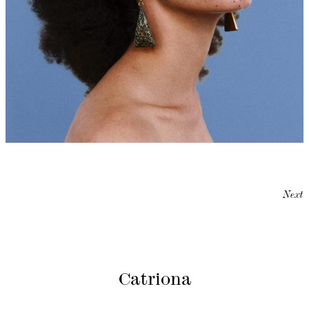
Next
Catriona