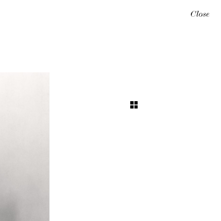
Close