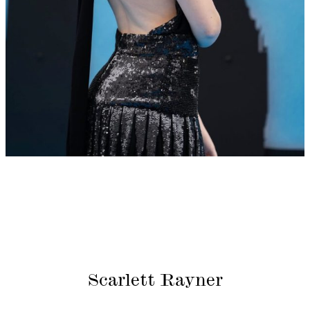
Scarlett Rayner