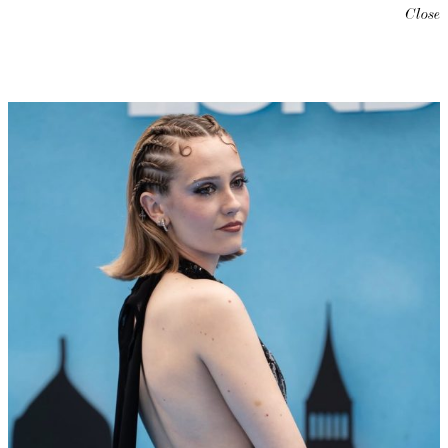
Close