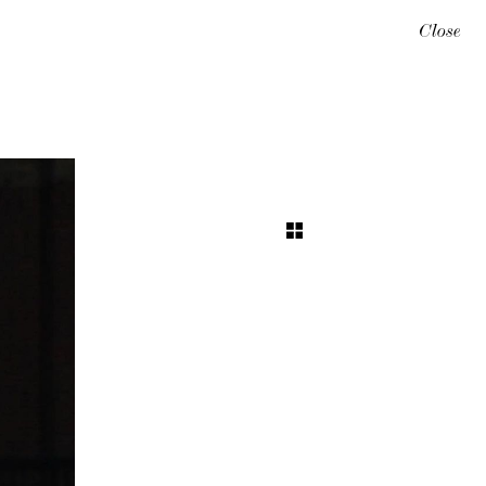
Close