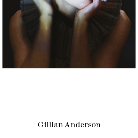
Gillian Anderson