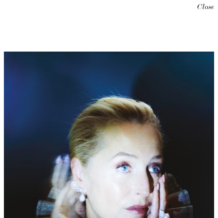
Close