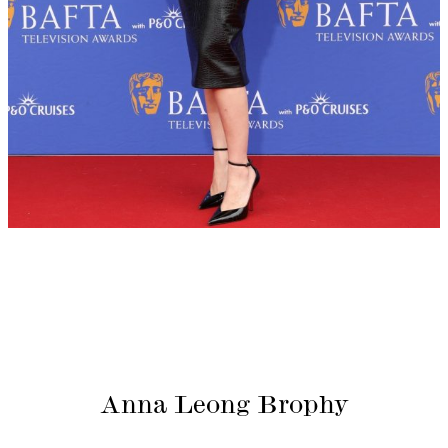
Anna Leong Brophy