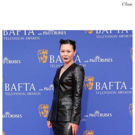
Close