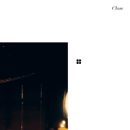
Close