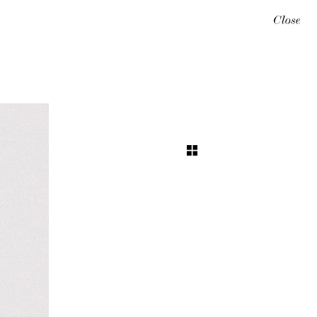
Close