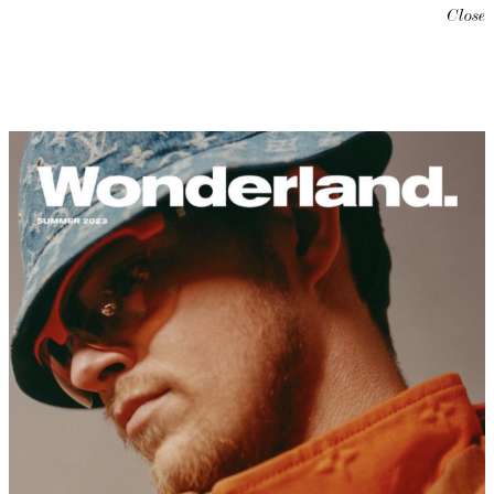
Close