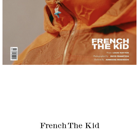
French The Kid