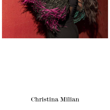
Christina Milian