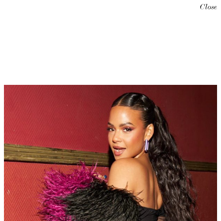
Close