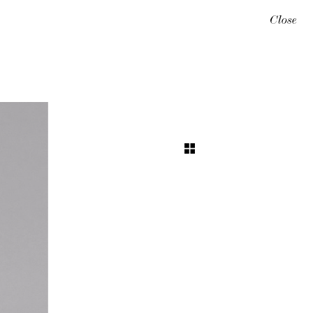
Close