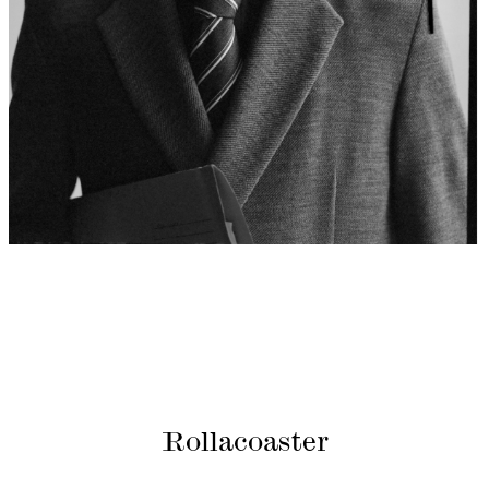
Rollacoaster