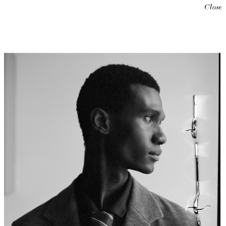
Close