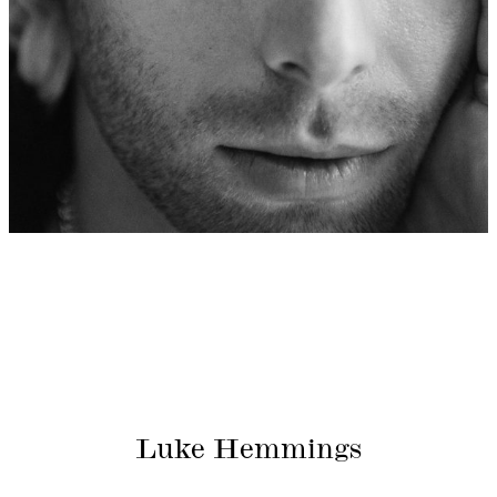
Luke Hemmings