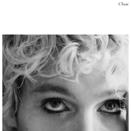
Close