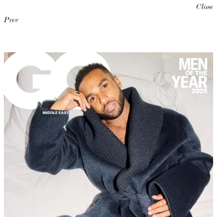
Close
Prev