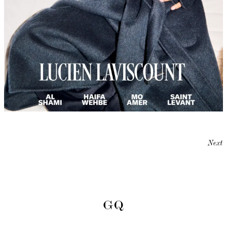
Next
GQ